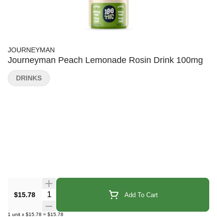
JOURNEYMAN
Journeyman Peach Lemonade Rosin Drink 100mg
DRINKS
Quantity Selector
$15.78
Add To Cart
1
unit
x
$15.78
=
$15.78