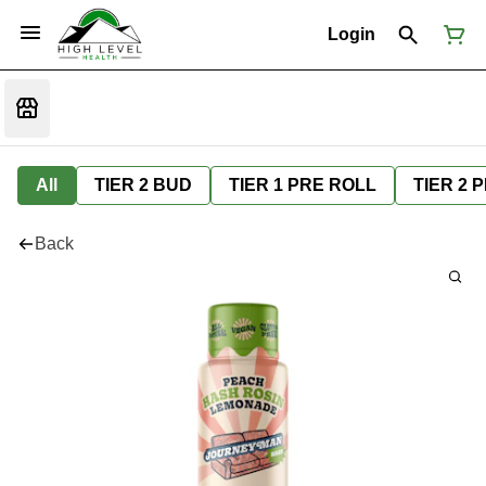
Login
All
TIER 2 BUD
TIER 1 PRE ROLL
TIER 2 
Back