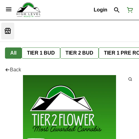
Login
All
TIER 1 BUD
TIER 2 BUD
TIER 1 PRE R
Back