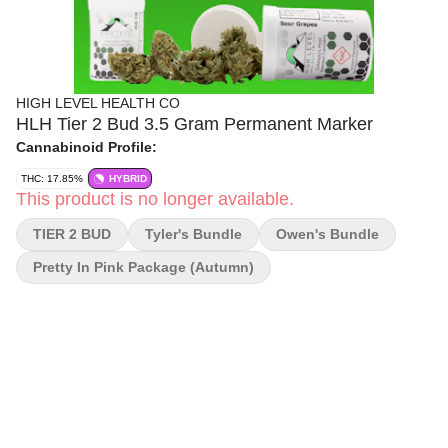
HIGH LEVEL HEALTH CO
HLH Tier 2 Bud 3.5 Gram Permanent Marker
Cannabinoid Profile:
THC: 17.85%
HYBRID
This product is no longer available.
TIER 2 BUD
Tyler's Bundle
Owen's Bundle
Pretty In Pink Package (autumn)