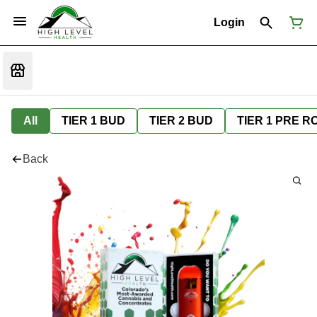
Login
All
TIER 1 BUD
TIER 2 BUD
TIER 1 PRE R
Back